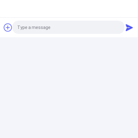
Poker Cheating Device
Car Key Poker Cheat Card Scanner For Barcode
Playing Cards
Poker Analyzer Device
CVK 600 Poker Cheating Analyzer | Discreet Phone
Photo
Scanner For Casino Games
Video Call
Audio Call
Infrared Contact Lenses
Infrared Contact Lenses For Invisible Ink Marked Cards
Spy Cheating Device