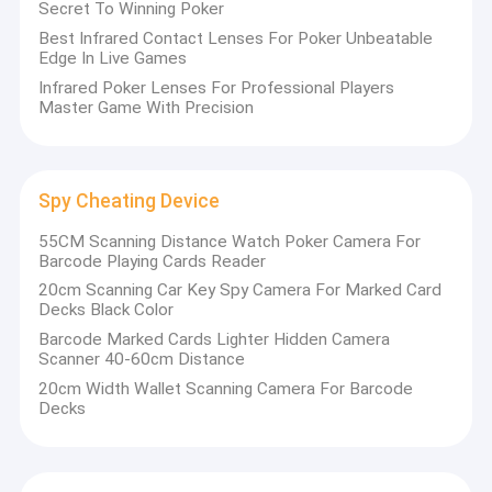
Secret To Winning Poker
Best Infrared Contact Lenses For Poker Unbeatable
Edge In Live Games
Infrared Poker Lenses For Professional Players
Master Game With Precision
Spy Cheating Device
55CM Scanning Distance Watch Poker Camera For
Barcode Playing Cards Reader
20cm Scanning Car Key Spy Camera For Marked Card
Decks Black Color
Barcode Marked Cards Lighter Hidden Camera
Scanner 40-60cm Distance
20cm Width Wallet Scanning Camera For Barcode
Decks