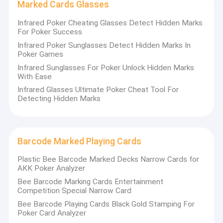
Marked Cards Glasses
Infrared Poker Cheating Glasses Detect Hidden Marks
For Poker Success
Infrared Poker Sunglasses Detect Hidden Marks In
Poker Games
Infrared Sunglasses For Poker Unlock Hidden Marks
With Ease
Infrared Glasses Ultimate Poker Cheat Tool For
Detecting Hidden Marks
Barcode Marked Playing Cards
Plastic Bee Barcode Marked Decks Narrow Cards for
AKK Poker Analyzer
Bee Barcode Marking Cards Entertainment
Competition Special Narrow Card
Bee Barcode Playing Cards Black Gold Stamping For
Poker Card Analyzer