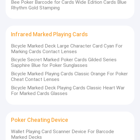
Bee Poker Barcode for Cards Wide Edition Cards Blue
Rhythm Gold Stamping
Infrared Marked Playing Cards
Bicycle Marked Deck Large Character Card Cyan For
Marking Cards Contact Lenses
Bicycle Secret Marked Poker Cards Gilded Series
Sapphire Blue for Poker Sunglasses
Bicycle Marked Playing Cards Classic Orange For Poker
Cheat Contact Lenses
Bicycle Marked Deck Playing Cards Classic Heart War
For Marked Cards Glasses
Home
YB Poker Cheat Co., Ltd found 1999 and located in a
international famous city of Guangzhou.It is the first company
Products
Poker Cheating Device
that was granted a license for the manufacture, distribution,
and casino service. YB Poker Cheat is able to provide
poker
Wallet Playing Card Scanner Device For Barcode
About Us
analyzer,invisible ink marked cards,UV contact lenses,poker
Marked Decks
scanner,invisible ink side marked cards,baccarat cheating