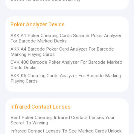
Poker Analyzer Device
AKK A1 Poker Cheating Cards Scanner Poker Analyzer
For Barcode Marked Decks
AKK A4 Barcode Poker Card Analyzer For Barcode
Marking Playing Cards
CVK 400 Barcode Poker Analyzer For Barcode Marked
Cards Decks
AKK K5 Cheating Cards Analyzer For Barcode Marking
Playing Cards
Infrared Contact Lenses
Best Poker Cheating Infrared Contact Lenses Your
Secret To Winning
Infrared Contact Lenses To See Marked Cards Unlock