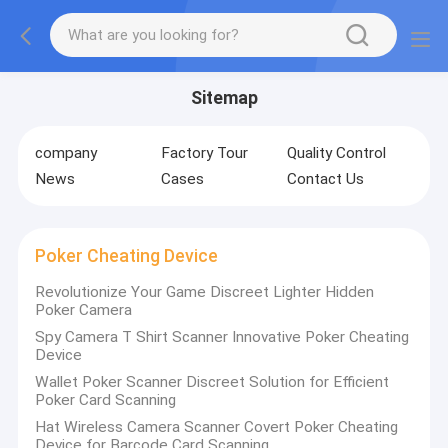
Sitemap
company
Factory Tour
Quality Control
News
Cases
Contact Us
Poker Cheating Device
Revolutionize Your Game Discreet Lighter Hidden
Poker Camera
Spy Camera T Shirt Scanner Innovative Poker Cheating
Device
Wallet Poker Scanner Discreet Solution for Efficient
Poker Card Scanning
Hat Wireless Camera Scanner Covert Poker Cheating
Device for Barcode Card Scanning