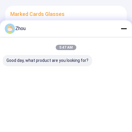
to make more and more products to meet customers' diverse
Spy Cheating Device
gambling requirements. The quality was controlled by ourselves
as we have our own factory to make these things. All our
Marked Cards Glasses
dealers are know about this, they have visited our factory
Marked Cards Glasses
already and checked the quality themselves. If you are
Professional Poker Glasses For Luminous Marked
interested in the factory visiting, you can also contact us, we
Zhou
Barcode Marked Playing Cards
Cards Poker
will bring you to factory anytime.
Infrared Marked Playing Cards
There are also many kinds of playing cards we imported from all
5:47 AM
over the world and put in stock. Such as Copag 1546, Copag
Texas Holdem, KEM, Modiano, Fournier, Bicycle, Bee and many
Barcode Marked Playing Cards
other brand of cards in the world. Most of the world known
Good day, what product are you looking for?
brand we are keeping in stock.
Modiano Barcode Marked Poker Cards For Poker
Cheating Analyzer
We have been in this business for many years, always devoting
ourselves to developing and improving our products stock to
satisfy our customers' requirements and demands, and we will
continue to try our best to make us and our customers get a
win-win situation.
Infrared Marked Playing Cards
Copag 4 Colour 100% Plastic Secret Marked Playing
Cards