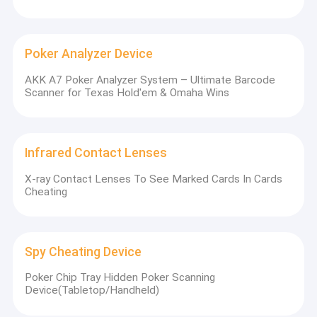
devices and other poker cheating system.
Factory Tour
Our main products include invisible ink marked playing cards,
Quality Control
poker analyzers, contact lenses for marked cards, barcode
Poker Analyzer Device
scanning cameras, all kinds of dices, marked Mahjong tiles,
Contact Us
invisible ink, programmed software for Texas and Omaha, and
AKK A7 Poker Analyzer System – Ultimate Barcode
poker shoes, shuffler machines for Baccarat and Blackjack
Scanner for Texas Hold'em & Omaha Wins
games and so on -- we make all kinds of cheating devices for all
News
forms of gambling. These products have been sold to
USA,Britain, America, Japan, Italy, Russia, South East Asia, even
Cases
there are many branches in India and many other different
Infrared Contact Lenses
countries. The feedbacks from our customers about these
products are quite good because of the reasonable price, good
Blog
quality and great service.
X-ray Contact Lenses To See Marked Cards In Cards
Cheating
For the games that we are doing: Texas holdem (Poker), Omaha,
Baccarat, Blackjack, In out game, Flush Game, Niuniu game,
Mahjong game, Taiwan Paigow game, Chinese poker, Vietnam
Poker Cheating Device
game, Cambodia game and some local games, more than 90%
Spy Cheating Device
of the games can be programmed.
Poker Analyzer Device
Poker Chip Tray Hidden Poker Scanning
We work with Chinese Institute of Electronic for the research
Device(Tabletop/Handheld)
and development of our products, which keeps contributing to
Infrared Contact Lenses
the upgradation of these products year by year and enabling us