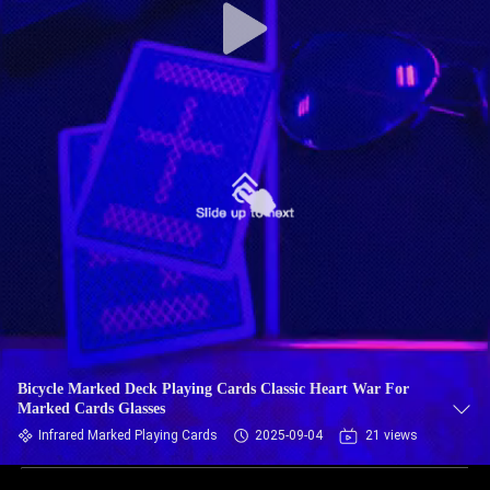
Bicycle Marked Deck Playing Cards Classic Heart War For
Marked Cards Glasses
Infrared Marked Playing Cards
2025-09-04
21 views