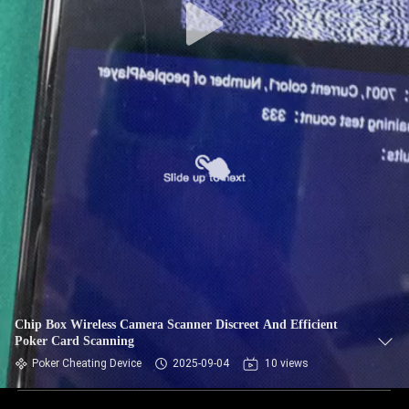
Chip Box Wireless Camera Scanner Discreet And Efficient
Poker Card Scanning
Poker Cheating Device
2025-09-04
10 views