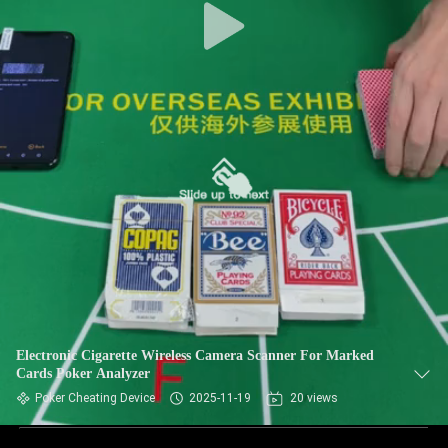
Electronic Cigarette Wireless Camera Scanner For Marked
Cards Poker Analyzer
Poker Cheating Device
2025-11-19
20 views