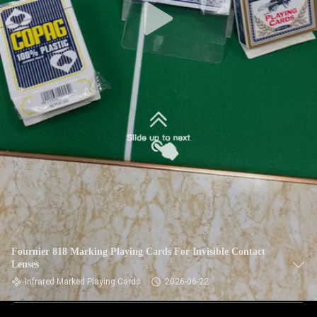
Fournier 818 Marking Playing Cards For Invisible Contact
Lenses
Infrared Marked Playing Cards
2026-06-22