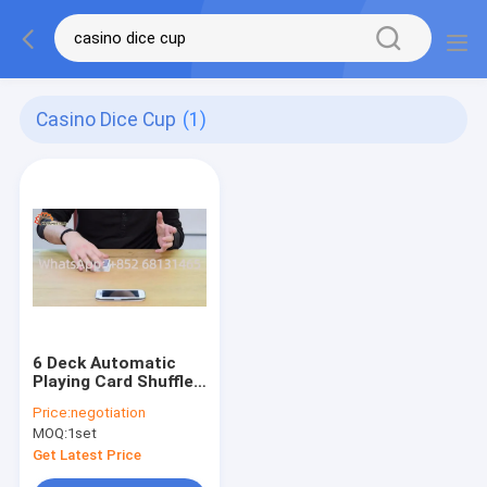
Casino Dice Cup
(1)
6 Deck Automatic
Playing Card Shuffler
Plastic Material For
Price:
negotiation
Baccarat Cheating
MOQ:
1set
Get Latest Price