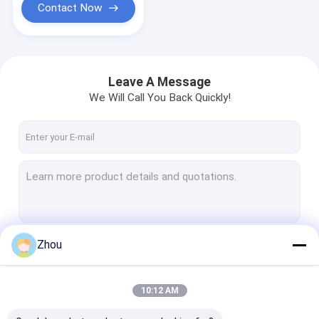
Contact Now
Leave A Message
We Will Call You Back Quickly!
Zhou
Continue
10:12 AM
Our Categories