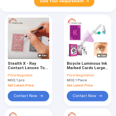
Give Your Requirement
Stealth X - Ray
Bicycle Luminous Ink
Contact Lenses To
Marked Cards Large
Read Playing Cards
Character Pink For X-
Price:
Negotiate
Price:
Negotiation
For Omaha Cheating
Ray Contact Lenses
MOQ:
1 pcs
MOQ:
1 Piece
Get Latest Price
Get Latest Price
Contact Now
Contact Now