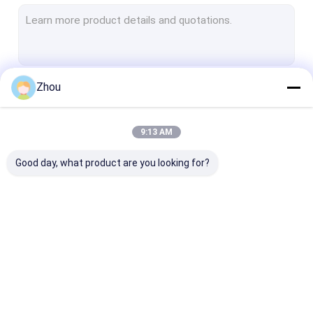
Spy Cheating Device
Marked Cards Glasses
Barcode Marked Playing Cards
Zhou
Continue
Infrared Marked Playing Cards
9:13 AM
Our Categories
Good day, what product are you looking for?
Poker Cheating
Poker Analyzer
Infrared Cont
Device
Device
Lenses