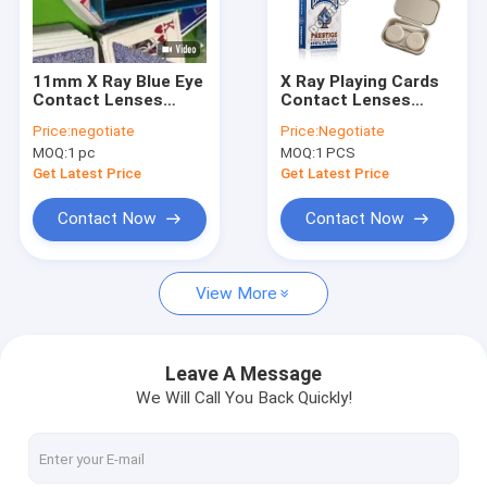
Factory Tour
Quality Control
11mm X Ray Blue Eye
X Ray Playing Cards
Contact Lenses
Contact Lenses
Contact Us
Playing Cards
Detect Infrared
Price:
negotiate
Price:
Negotiate
Polymacon 14.5mm
Marked Cards
MOQ:
1 pc
MOQ:
1 PCS
Instantly
News
Get Latest Price
Get Latest Price
Cases
Contact Now
Contact Now
Blog
View More
Poker Cheating Device
Leave A Message
We Will Call You Back Quickly!
Poker Analyzer Device
Infrared Contact Lenses