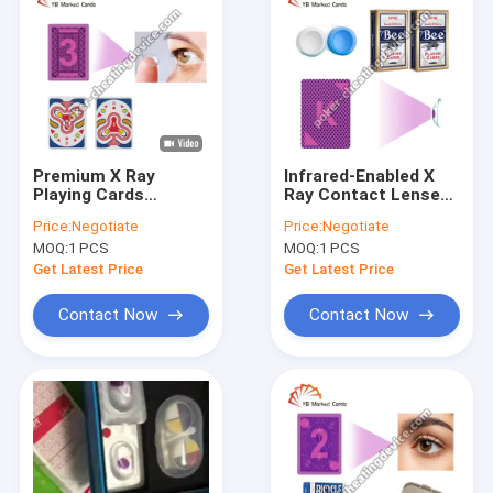
Premium X Ray
Infrared-Enabled X
Playing Cards
Ray Contact Lenses
Contact Lenses to
with 1 Year Validity
Price:
Negotiate
Price:
Negotiate
See Through Poker
for Poker Games
MOQ:
1 PCS
MOQ:
1 PCS
Cards
Get Latest Price
Get Latest Price
Contact Now
Contact Now
Home
Products
About Us