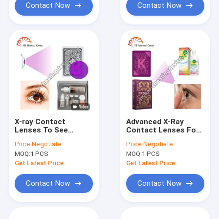
Contact Now
Contact Now
X-ray Contact
Advanced X-Ray
Lenses To See
Contact Lenses For
Marked Cards In
Infrared Marked
Price:
Negotiate
Price:
Negotiate
Cards Cheating
Cards
MOQ:
1 PCS
MOQ:
1 PCS
Get Latest Price
Get Latest Price
Contact Now
Contact Now