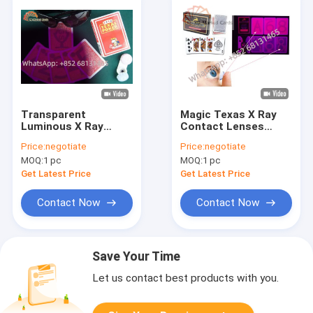
Transparent
Magic Texas X Ray
Luminous X Ray
Contact Lenses
Contact Lenses
14.5mm For Gamble
Price:
negotiate
Price:
negotiate
0.06mm Center
Poker Cheat
MOQ:
1 pc
MOQ:
1 pc
Thickness
Get Latest Price
Get Latest Price
Contact Now
Contact Now
Save Your Time
Let us contact best products with you.