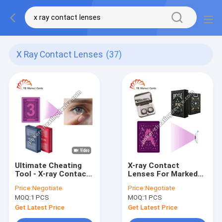
X Ray Contact Lenses
(37)
Ultimate Cheating
X-ray Contact
Tool - X-ray Contact
Lenses For Marked
Lenses to See
Poker Decks – The
Price:
Negotiate
Price:
Negotiate
Through Playing
Ultimate Cheating
MOQ:
1 PCS
MOQ:
1 PCS
Cards
Tool
Get Latest Price
Get Latest Price