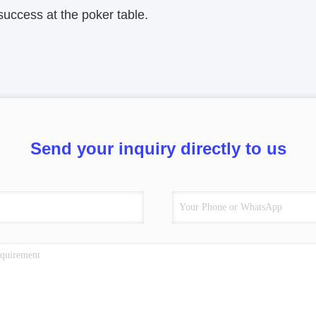
success at the poker table.
Send your inquiry directly to us