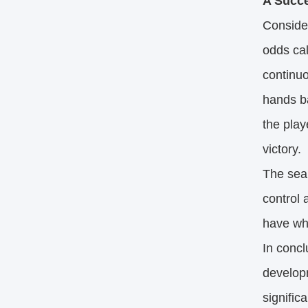
A Succ
Consider
odds cal
continuo
hands ba
the play
victory.
The seam
control 
have whe
In concl
developm
signific