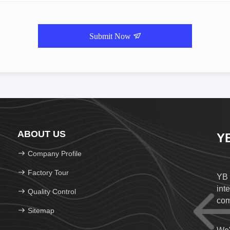
Submit Now
ABOUT US
YB
Company Profile
Factory Tour
YB 
int
Quality Control
com
Sitemap
man
Che