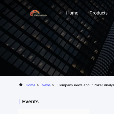
Home
Products
Home
>
News
>
Company news about Poker Analyze
Events