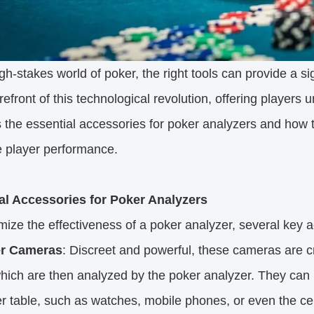
igh-stakes world of poker, the right tools can provide a s
orefront of this technological revolution, offering players 
 the essential accessories for poker analyzers and how t
 player performance.
al Accessories for Poker Analyzers
ize the effectiveness of a poker analyzer, several key a
r Cameras
: Discreet and powerful, these cameras are cr
which are then analyzed by the poker analyzer. They c
r table, such as watches, mobile phones, or even the ceil