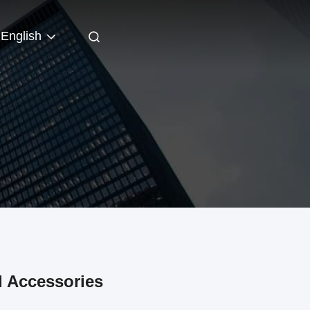
English
d Accessories