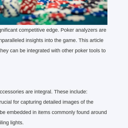
ignificant competitive edge. Poker analyzers are
unparalleled insights into the game. This article
hey can be integrated with other poker tools to
ccessories are integral. These include:
ucial for capturing detailed images of the
an be embedded in items commonly found around
ing lights.