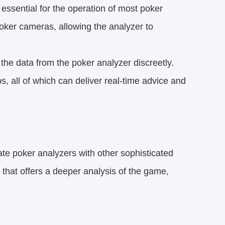
essential for the operation of most poker
oker cameras, allowing the analyzer to
the data from the poker analyzer discreetly.
, all of which can deliver real-time advice and
rate poker analyzers with other sophisticated
that offers a deeper analysis of the game,