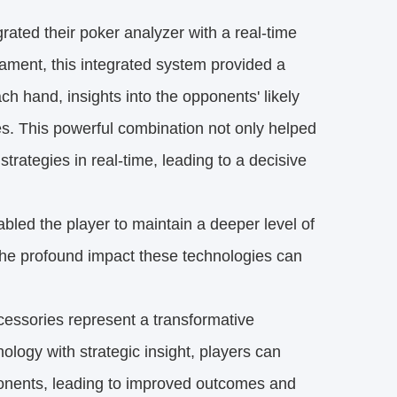
rated their poker analyzer with a real-time
nament, this integrated system provided a
ch hand, insights into the opponents' likely
es. This powerful combination not only helped
trategies in real-time, leading to a decisive
bled the player to maintain a deeper level of
g the profound impact these technologies can
cessories represent a transformative
logy with strategic insight, players can
pponents, leading to improved outcomes and