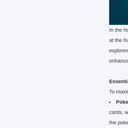
In the h
at the f
explores
enhance
Essenti
To maxim
Poke
cards, 
the poke