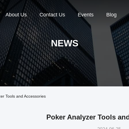
About Us
Contact Us
Events
Blog
NEWS
r Tools and Accessories
Poker Analyzer Tools an