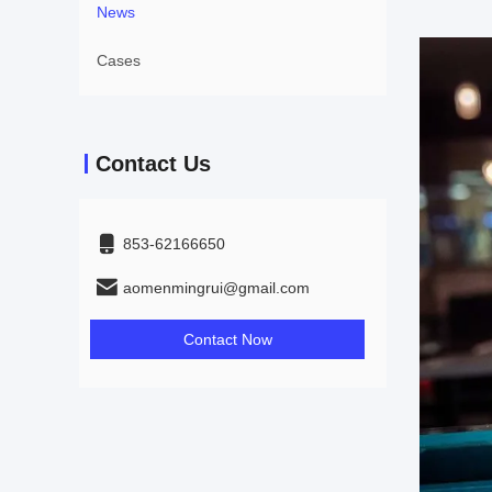
News
Cases
Contact Us
853-62166650‬
aomenmingrui@gmail.com
Contact Now