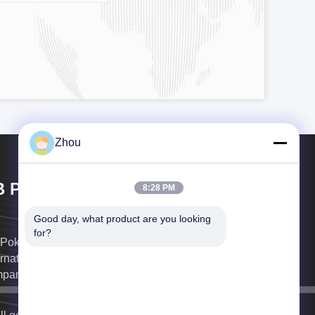
Zhou
 Poker Cheat Co., Ltd
8:28 PM
Good day, what product are you looking 
for?
Poker Cheat Co., Ltd found 1999 and located in a
ernational famous city of Guangzhou.It is the first
pany that was granted a license for the
ufacture, distribution, and casino service. YB Poker
at is able to provide poker analyzer,invisible ink