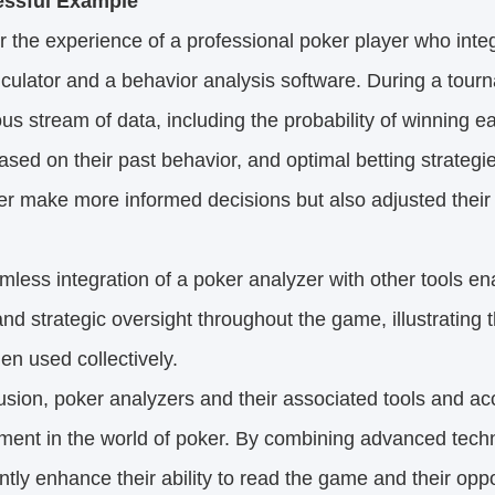
essful Example
 the experience of a professional poker player who integ
culator and a behavior analysis software. During a tour
us stream of data, including the probability of winning ea
sed on their past behavior, and optimal betting strategi
er make more informed decisions but also adjusted their s
less integration of a poker analyzer with other tools ena
and strategic oversight throughout the game, illustratin
n used collectively.
usion, poker analyzers and their associated tools and ac
ent in the world of poker. By combining advanced techno
antly enhance their ability to read the game and their o