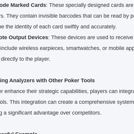
ode Marked Cards
: These specially designed cards are 
s. They contain invisible barcodes that can be read by p
e the identity of each card swiftly and accurately.
te Output Devices
: These devices are used to receive 
include wireless earpieces, smartwatches, or mobile apps
directly to the player.
ting Analyzers with Other Poker Tools
er enhance their strategic capabilities, players can integ
ols. This integration can create a comprehensive system 
g a significant advantage over competitors.