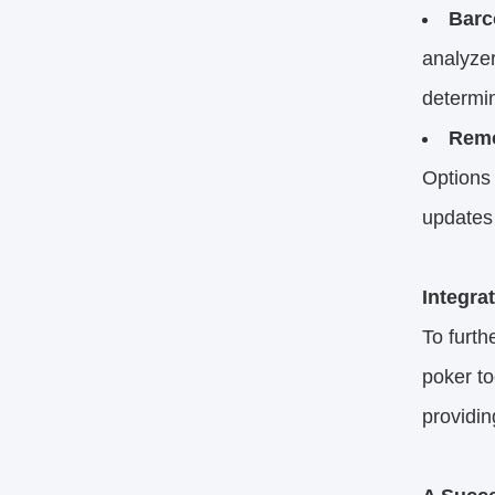
Barc
analyzer
determin
Remo
Options 
updates 
Integra
To furth
poker to
providin