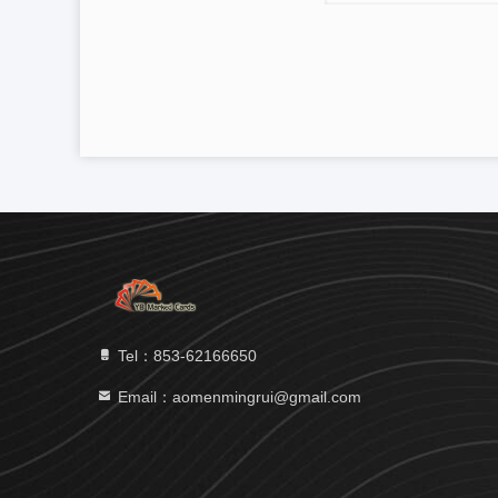
Tel：853-62166650‬
Email：aomenmingrui@gmail.com