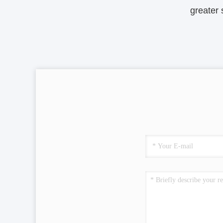
greater 