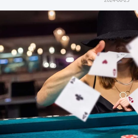
2024-06-25