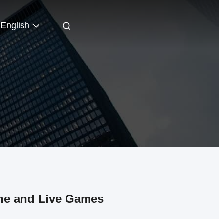
English
ine and Live Games