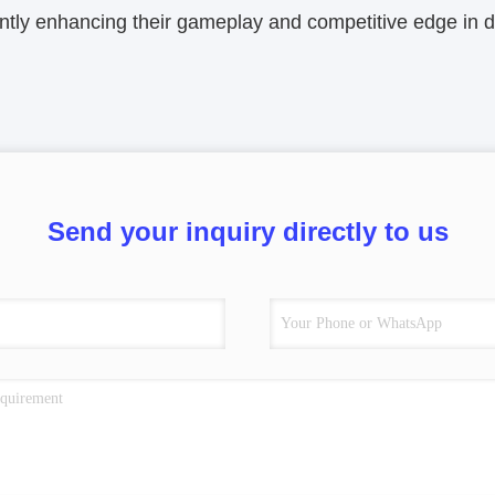
antly enhancing their gameplay and competitive edge in 
Send your inquiry directly to us