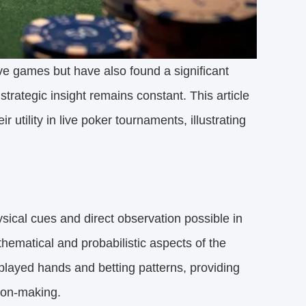
e games but have also found a significant
strategic insight remains constant. This article
 utility in live poker tournaments, illustrating
ysical cues and direct observation possible in
hematical and probabilistic aspects of the
 played hands and betting patterns, providing
sion-making.