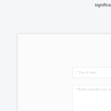
signific