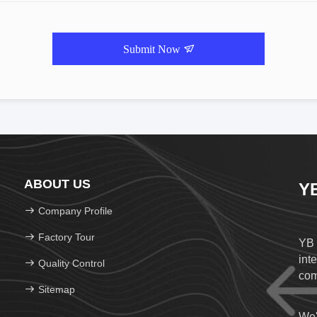
Submit Now
ABOUT US
YB
Company Profile
Factory Tour
YB 
int
Quality Control
com
Sitemap
man
Che
We'