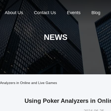
About Us
Contact Us
Events
Blog
NEWS
Analyzers in Online and Live Games
Using Poker Analyzers in Onl