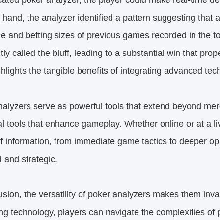
cated poker analyzer, the player could make real-time de
al hand, the analyzer identified a pattern suggesting that
 and betting sizes of previous games recorded in the tou
tly called the bluff, leading to a substantial win that pro
ghlights the tangible benefits of integrating advanced tec
alyzers serve as powerful tools that extend beyond mer
al tools that enhance gameplay. Whether online or at a li
f information, from immediate game tactics to deeper op
 and strategic.
usion, the versatility of poker analyzers makes them inva
ng technology, players can navigate the complexities of 