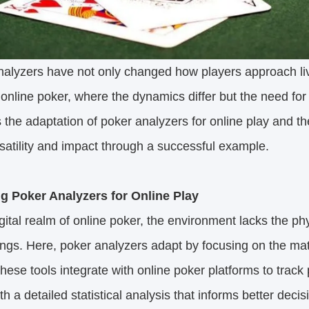
alyzers have not only changed how players approach liv
 online poker, where the dynamics differ but the need for 
 the adaptation of poker analyzers for online play and their
rsatility and impact through a successful example.
g Poker Analyzers for Online Play
igital realm of online poker, the environment lacks the ph
tings. Here, poker analyzers adapt by focusing on the mat
ese tools integrate with online poker platforms to track
th a detailed statistical analysis that informs better deci