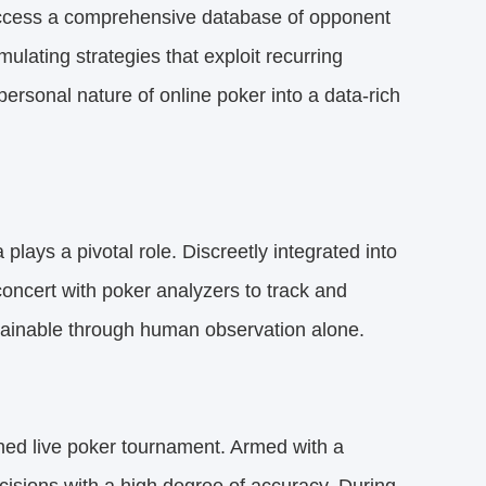
 access a comprehensive database of opponent
mulating strategies that exploit recurring
ersonal nature of online poker into a data-rich
plays a pivotal role. Discreetly integrated into
oncert with poker analyzers to track and
ttainable through human observation alone.
ned live poker tournament. Armed with a