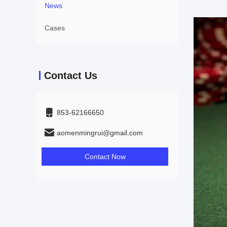
News
Cases
Contact Us
853-62166650‬
aomenmingrui@gmail.com
Contact Now