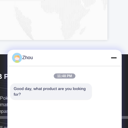
Zhou
 Poker Cheat Co., Ltd
11:48 PM
Good day, what product are you looking 
for?
Poker Cheat Co., Ltd found 1999 and located in a
ernational famous city of Guangzhou.It is the first
pany that was granted a license for the
ufacture, distribution, and casino service. YB Poker
at is able to provide poker analyzer,invisible ink
ll get back to you as soon as possible.