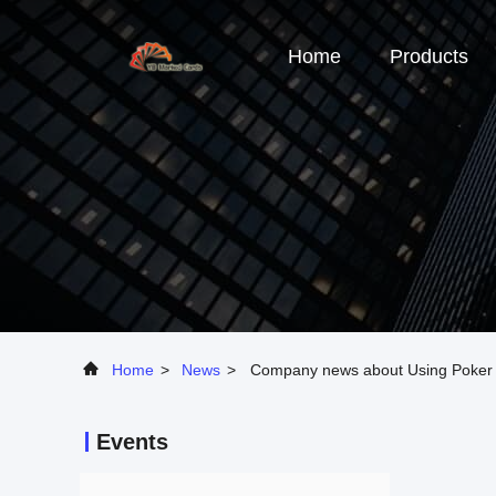
Home
Products
Home
>
News
>
Company news about Using Poker 
Events