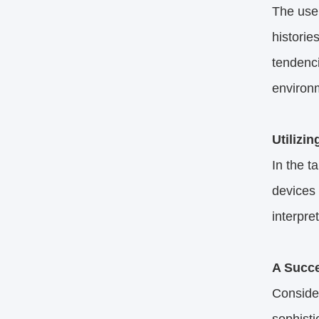
The use
historie
tendenci
environm
Utilizi
In the t
devices 
interpre
A Succ
Consider