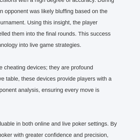
cisions with a high degree of accuracy. During
 an opponent was likely bluffing based on the
rnament. Using this insight, the player
pelled them into the final rounds. This success
hnology into live game strategies.
e cheating devices; they are profound
ve table, these devices provide players with a
ponent analysis, ensuring every move is
luable in both online and live poker settings. By
poker with greater confidence and precision,