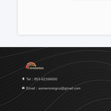
Tel：853-62166650‬
Email：aomenmingrui@gmail.com