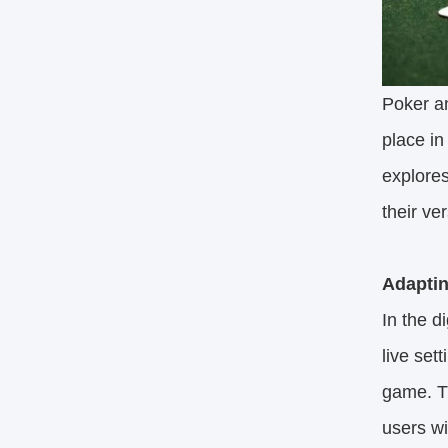
Poker an
place in
explores
their ve
Adaptin
In the d
live set
game. Th
users wi