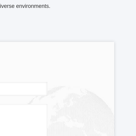
diverse environments.