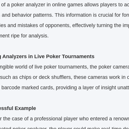
 of a poker analyzer in online games allows players to
s and behavior patterns. This information is crucial for for
es and mistakes of opponents, effectively turning the imp
ent ripe for analysis.
ng Analyzers in Live Poker Tournaments
angible world of live poker tournaments, the poker camera 
such as chips or deck shufflers, these cameras work in c
t barcode marked cards, providing a layer of insight una
essful Example
 the case of a professional player who entered a renow