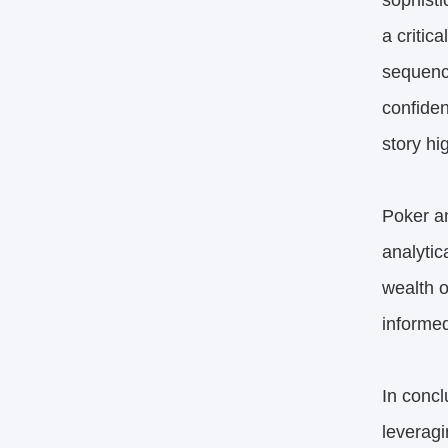
sophisti
a critic
sequence
confiden
story hi
Poker an
analytic
wealth o
informed
In concl
leveragi