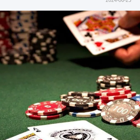
2024-06-25