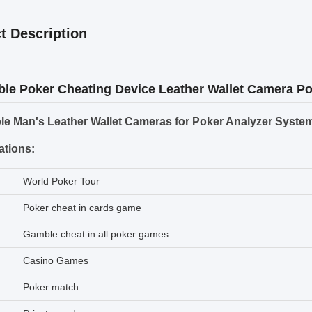
t Description
ble Poker Cheating Device Leather Wallet Camera Po
le Man's Leather Wallet Cameras for Poker Analyzer Syste
ations:
World Poker Tour
Poker cheat in cards game
Gamble cheat in all poker games
Casino Games
Poker match