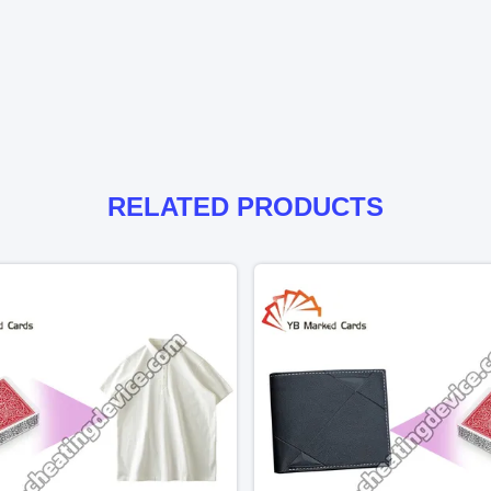
RELATED PRODUCTS