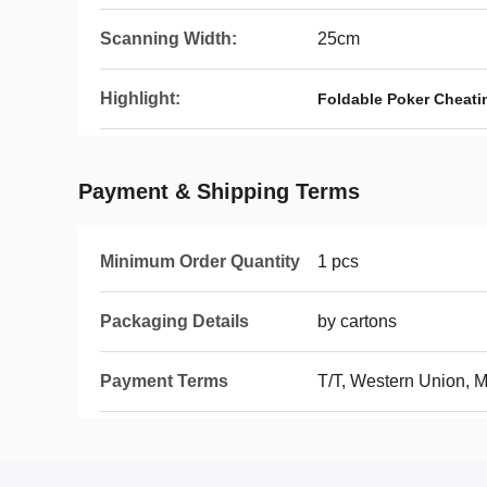
Scanning Width:
25cm
Highlight:
Foldable Poker Cheati
Payment & Shipping Terms
Minimum Order Quantity
1 pcs
Packaging Details
by cartons
Payment Terms
T/T, Western Union,