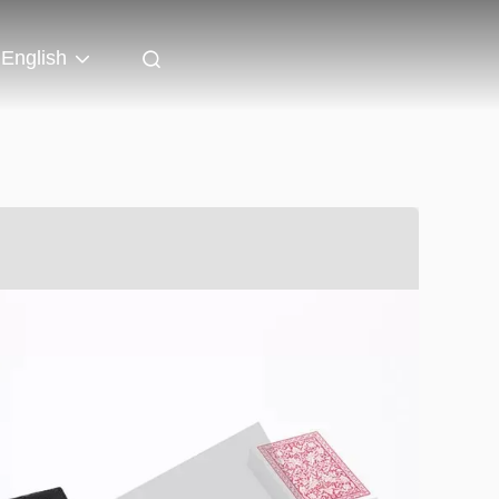
English