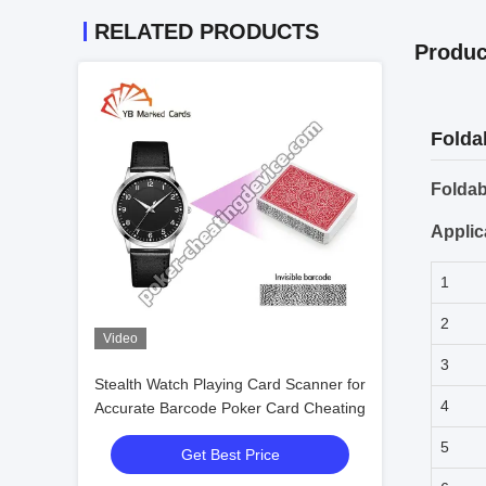
RELATED PRODUCTS
Produc
Folda
Foldab
Applic
1
2
Video
3
Stealth Watch Playing Card Scanner for
4
Accurate Barcode Poker Card Cheating
5
Get Best Price