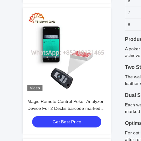
6
7
8
Produc
A poker 
achieve
Two St
The wall
leather 
Video
Dual 
Magic Remote Control Poker Analyzer
Each wa
Device For 2 Decks barcode marked
marked 
cards
Get Best Price
Optima
For opt
after r