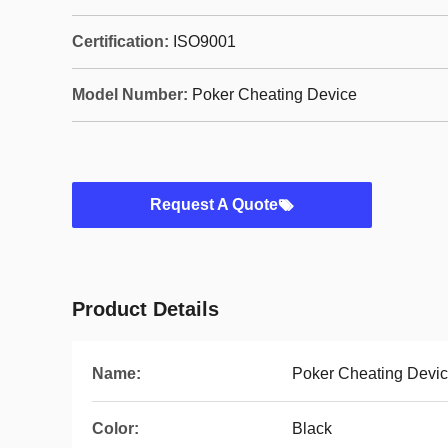
Certification:
ISO9001
Model Number:
Poker Cheating Device
Request A Quote
Product Details
Name:
Poker Cheating Devi
Color:
Black