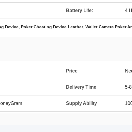
Battery Life:
4 H
,
,
ng Device
Poker Cheating Device Leather
Wallet Camera Poker An
Price
Neg
Delivery Time
5-8
 MoneyGram
Supply Ability
10