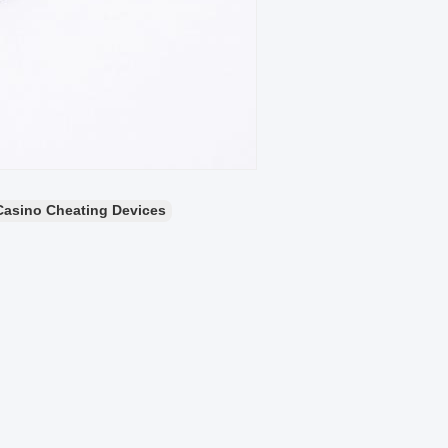
Casino Cheating Devices