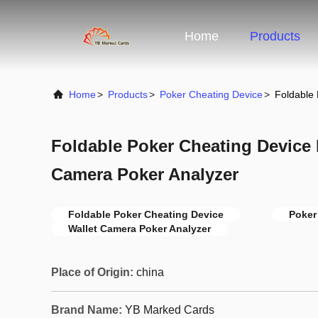
Home
Products
Home
>
Products
>
Poker Cheating Device
>
Foldable 
Foldable Poker Cheating Device 
Camera Poker Analyzer
Foldable Poker Cheating Device
Poker
Wallet Camera Poker Analyzer
Place of Origin:
china
Brand Name:
YB Marked Cards