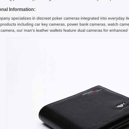
onal Information:
pany specializes in discreet poker cameras integrated into everyday it
products including car key cameras, power bank cameras, watch camer
 camera, our man's leather wallets feature dual cameras for enhanced f