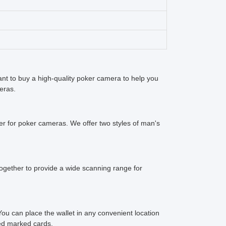
ant to buy a high-quality poker camera to help you
eras.
er for poker cameras. We offer two styles of man's
ogether to provide a wide scanning range for
ou can place the wallet in any convenient location
led marked cards.