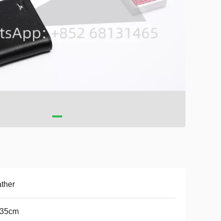
ther
-35cm