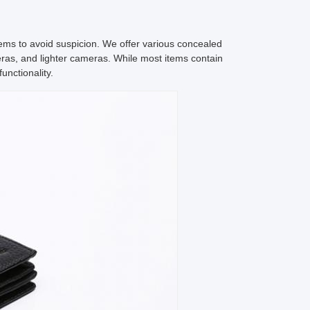
ems to avoid suspicion. We offer various concealed
as, and lighter cameras. While most items contain
unctionality.