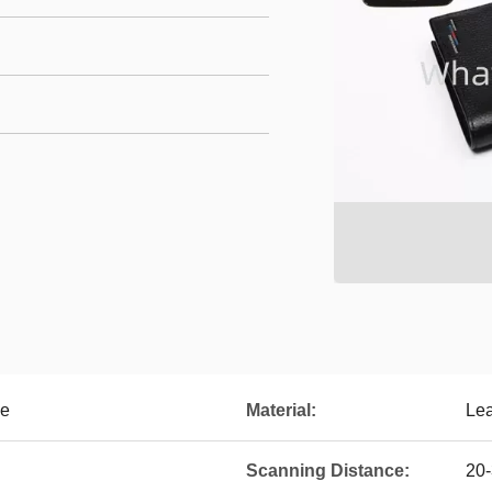
ce
Material:
Lea
Scanning Distance:
20