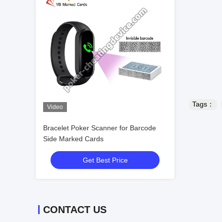
Tags：
Video
Bracelet Poker Scanner for Barcode
Side Marked Cards
Get Best Price
CONTACT US