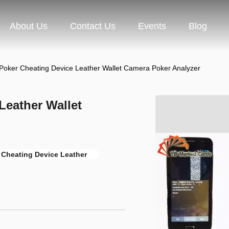
About Us
Contact Us
Events
Blog
Poker Cheating Device Leather Wallet Camera Poker Analyzer
Leather Wallet
 Cheating Device Leather