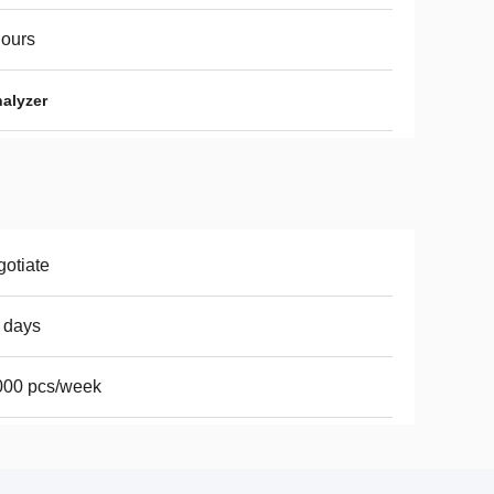
ours
alyzer
otiate
 days
000 pcs/week