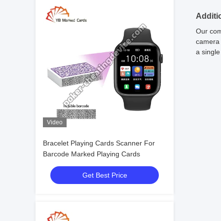
Additi
Our com
camera 
a single
Video
Bracelet Playing Cards Scanner For
Barcode Marked Playing Cards
Get Best Price