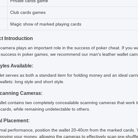
Private cards game
Club cards games
Magic show of marked playing cards
t Introduction
camera plays an important role in the success of poker cheat. If you w
 success in poker games, we recommend our man's leather wallet cam
yles Available:
et serves as both a standard item for holding money and an ideal carri
wallets: long style and short style.
Scanning Cameras:
llet contains two completely concealable scanning cameras that work t
cards, while remaining undetectable to others.
l Placement:
imal performance, position the wallet 20-40cm from the marked cards. Y
emoving your money, allowing the cameras to effectively scan pre-shuff