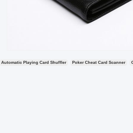
Automatic Playing Card Shuffler
Poker Cheat Card Scanner