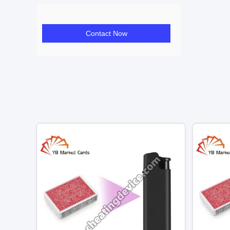
Contact Now