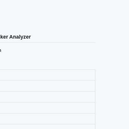
ker Analyzer
m