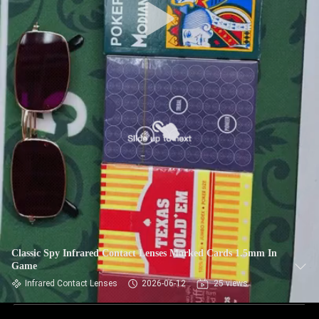
Classic Spy Infrared Contact Lenses Marked Cards 1.5mm In
Game
Infrared Contact Lenses
2026-06-12
25 views