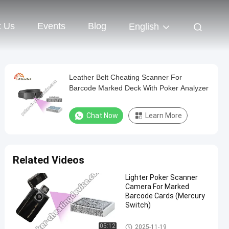
t Us
Events
Blog
English
Leather Belt Cheating Scanner For
Barcode Marked Deck With Poker Analyzer
Chat Now
Learn More
Related Videos
Lighter Poker Scanner
Camera For Marked
Barcode Cards (Mercury
Switch)
Poker Cheating Device
05:12
2025-11-19