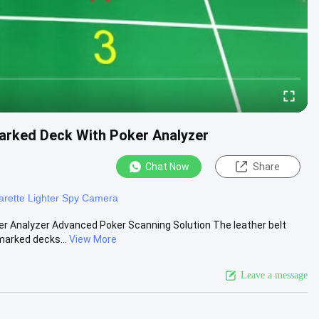
arked Deck With Poker Analyzer
Chat Now
Share
arette Lighter Spy Camera
r Analyzer Advanced Poker Scanning Solution The leather belt
marked decks...
View More
Leave a message