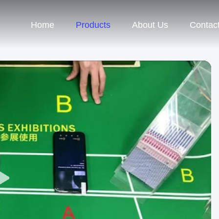
Home
Products
About Us
Contac