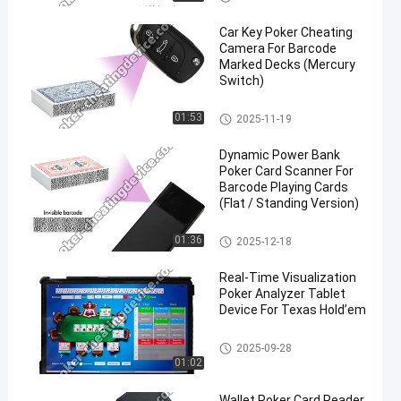
Car Key Poker Cheating
Camera For Barcode
Marked Decks (Mercury
Switch)
Poker Cheating Device
01:53
2025-11-19
Dynamic Power Bank
Poker Card Scanner For
Barcode Playing Cards
(Flat / Standing Version)
Poker Cheating Device
01:36
2025-12-18
Real-Time Visualization
Poker Analyzer Tablet
Device For Texas Hold’em
Poker Analyzer Device
2025-09-28
01:02
Wallet Poker Card Reader