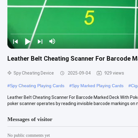
Leather Belt Cheating Scanner For Barcode M
Spy Cheating Device
2025-09-04
929 views
#
Spy Cheating Playing Cards
#
Spy Marked Playing Cards
#
Cig
Leather Belt Cheating Scanner For Barcode Marked Deck With Poke
poker scanner operates by reading invisible barcode markings on 
Messages of visitor
No public comments yet