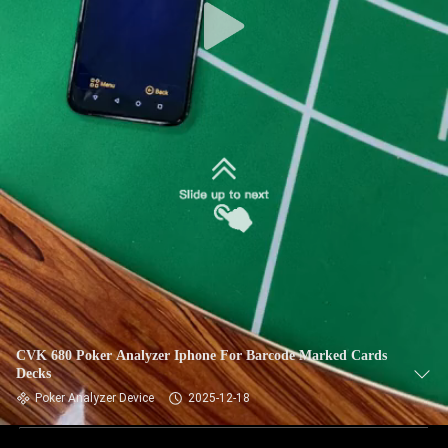
CVK 680 Poker Analyzer Iphone For Barcode Marked Cards
Decks
Poker Analyzer Device
2025-12-18