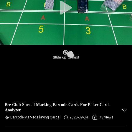
Bee Club Special Marking Barcode Cards For Poker Cards
Analyzer
Barcode Marked Playing Cards
2025-09-04
73 views