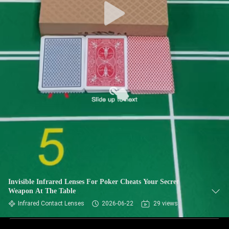
Invisible Infrared Lenses For Poker Cheats Your Secret
Weapon At The Table
Infrared Contact Lenses
2026-06-22
29 views