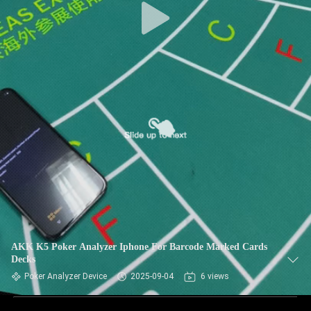
AKK K5 Poker Analyzer Iphone For Barcode Marked Cards
Decks
Poker Analyzer Device
2025-09-04
6 views