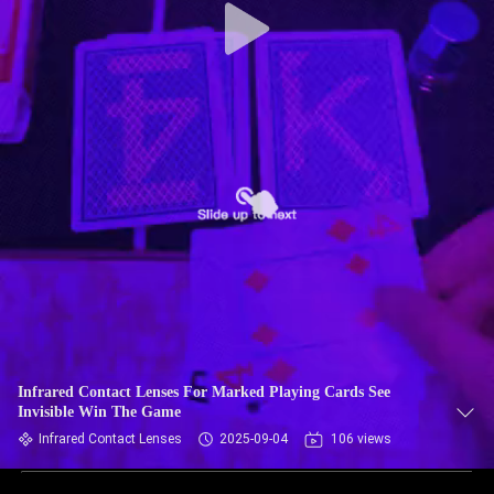
Infrared Contact Lenses For Marked Playing Cards See
Invisible Win The Game
Infrared Contact Lenses
2025-09-04
106 views