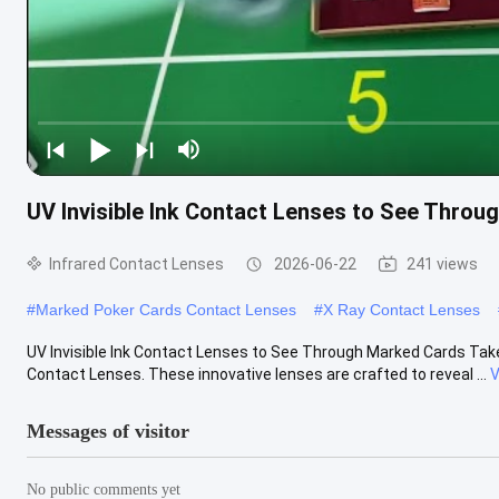
UV Invisible Ink Contact Lenses to See Thro
Infrared Contact Lenses
2026-06-22
241 views
#
Marked Poker Cards Contact Lenses
#
X Ray Contact Lenses
UV Invisible Ink Contact Lenses to See Through Marked Cards Take y
Contact Lenses. These innovative lenses are crafted to reveal ...
V
Messages of visitor
No public comments yet