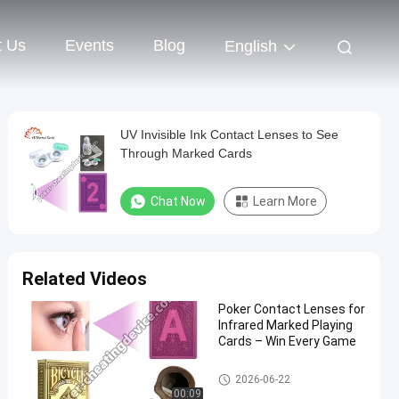
t Us
Events
Blog
English
UV Invisible Ink Contact Lenses to See
Through Marked Cards
Chat Now
Learn More
Related Videos
Poker Contact Lenses for
Infrared Marked Playing
Cards – Win Every Game
Infrared Contact Lenses
2026-06-22
00:09