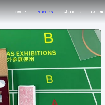
Home
Products
About Us
Contac