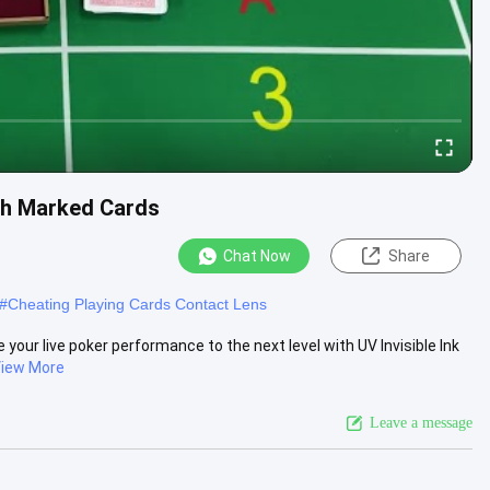
ugh Marked Cards
Chat Now
Share
#
Cheating Playing Cards Contact Lens
our live poker performance to the next level with UV Invisible Ink
iew More
Leave a message