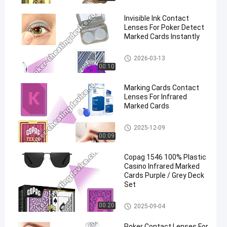
Invisible Ink Contact
Lenses For Poker Detect
Marked Cards Instantly
Infrared Contact Lenses
2026-03-13
00:10
Marking Cards Contact
Lenses For Infrared
Marked Cards
Infrared Contact Lenses
2025-12-09
00:09
Copag 1546 100% Plastic
Casino Infrared Marked
Cards Purple / Grey Deck
Set
Infrared Marked Playing Cards
00:20
2025-09-04
Poker Contact Lenses For