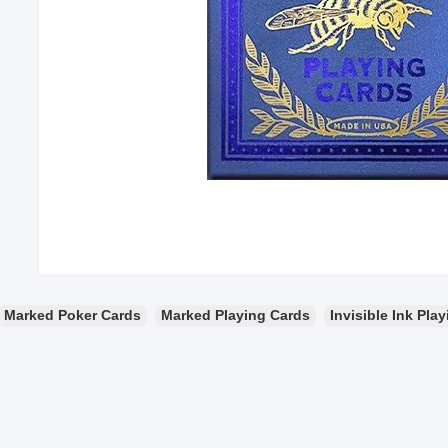
Marked Poker Cards
Marked Playing Cards
Invisible Ink Pla