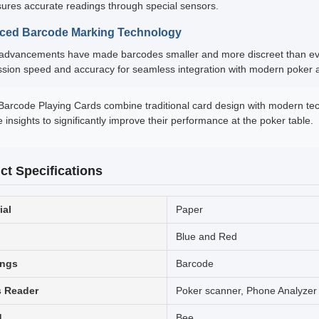
nsures accurate readings through special sensors.
ced Barcode Marking Technology
advancements have made barcodes smaller and more discreet than ev
ssion speed and accuracy for seamless integration with modern poker an
Barcode Playing Cards combine traditional card design with modern tec
insights to significantly improve their performance at the poker table.
ct Specifications
ial
Paper
Blue and Red
ings
Barcode
s Reader
Poker scanner, Phone Analyzer
d
Bee