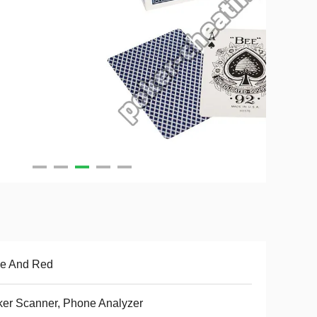
ue And Red
er Scanner, Phone Analyzer