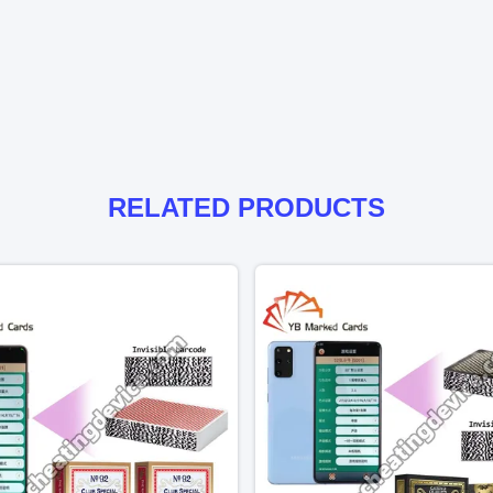
RELATED PRODUCTS