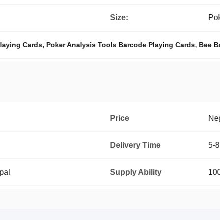
Size:
Pok
,
,
Playing Cards
Poker Analysis Tools Barcode Playing Cards
Bee B
Price
Neg
Delivery Time
5-8
pal
Supply Ability
10