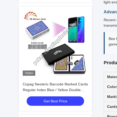
light e
Advan
Recent 
transmi
Bee 
game 
Produ
Video
Mater
Copag Neoteric Barcode Marked Cards
Color
Regular Index Blue / Yellow Double
Deck Set
Mark
Get Best Price
Card
Bran