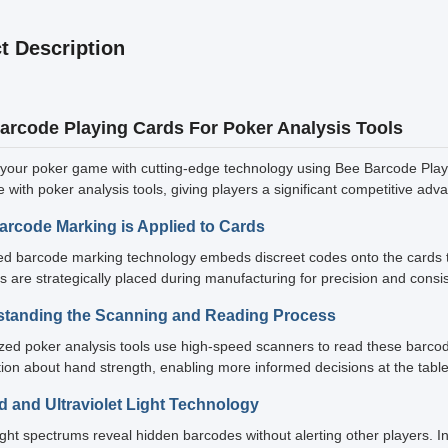
t Description
arcode Playing Cards For Poker Analysis Tools
 your poker game with cutting-edge technology using Bee Barcode Play
e with poker analysis tools, giving players a significant competitive adv
rcode Marking is Applied to Cards
d barcode marking technology embeds discreet codes onto the cards th
 are strategically placed during manufacturing for precision and consi
tanding the Scanning and Reading Process
zed poker analysis tools use high-speed scanners to read these barcode
tion about hand strength, enabling more informed decisions at the table
ed and Ultraviolet Light Technology
ght spectrums reveal hidden barcodes without alerting other players. Infr