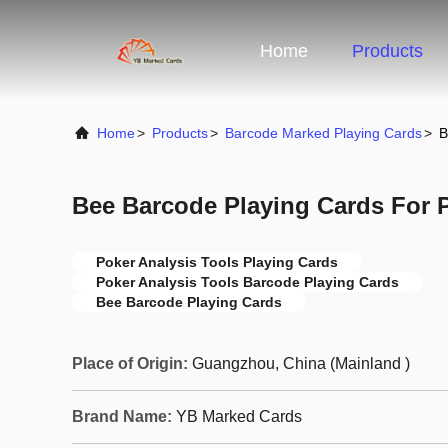
Home
Products
Home
>
Products
>
Barcode Marked Playing Cards
>
B
Bee Barcode Playing Cards For P
Poker Analysis Tools Playing Cards
Poker Analysis Tools Barcode Playing Cards
Bee Barcode Playing Cards
Place of Origin:
Guangzhou, China (Mainland )
Brand Name:
YB Marked Cards