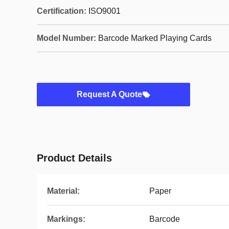
Certification:
ISO9001
Model Number:
Barcode Marked Playing Cards
Request A Quote
Product Details
Material:
Paper
Markings:
Barcode