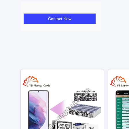
Contact Now