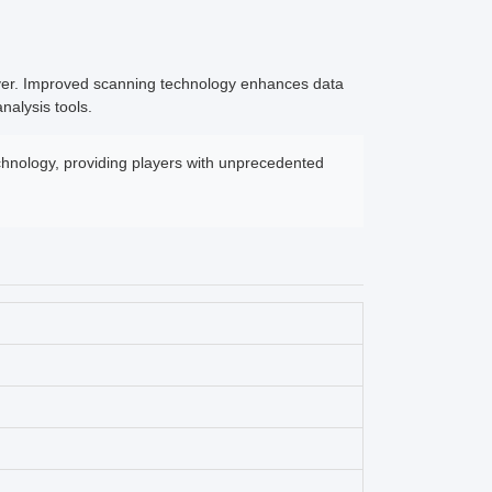
er. Improved scanning technology enhances data
alysis tools.
hnology, providing players with unprecedented