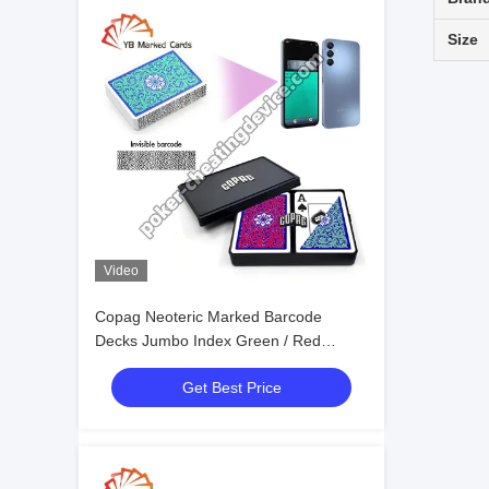
Size
Video
Copag Neoteric Marked Barcode
Decks Jumbo Index Green / Red
Double Deck Set
Get Best Price