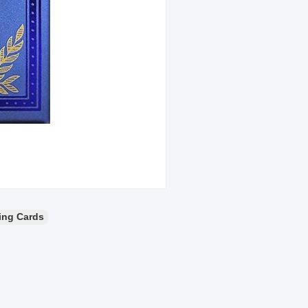
ying Cards