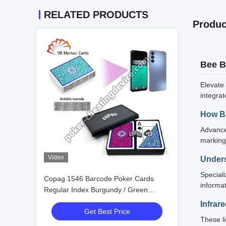
RELATED PRODUCTS
Produc
Bee B
Elevate
integrat
How Ba
Advance
markings
Video
Unders
Speciali
Copag 1546 Barcode Poker Cards
informa
Regular Index Burgundy / Green
Double Deck Set
Infrar
Get Best Price
These li