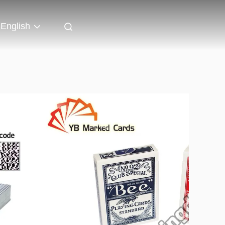
English