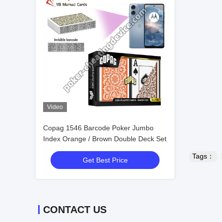
Video
Copag 1546 Barcode Poker Jumbo
Index Orange / Brown Double Deck Set
Tags：
Get Best Price
CONTACT US