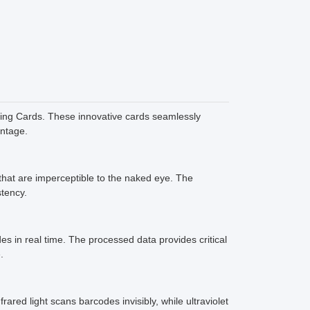
ing Cards. These innovative cards seamlessly
antage.
at are imperceptible to the naked eye. The
stency.
s in real time. The processed data provides critical
.
ared light scans barcodes invisibly, while ultraviolet