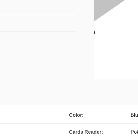
Color:
Bl
Cards Reader:
Pok