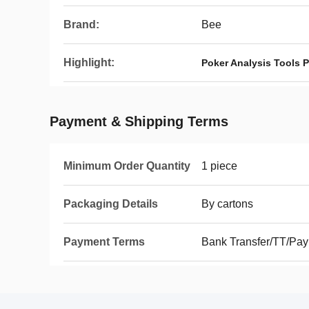
Brand:
Bee
Highlight:
Poker Analysis Tools 
Payment & Shipping Terms
Minimum Order Quantity
1 piece
Packaging Details
By cartons
Payment Terms
Bank Transfer/TT/Pay