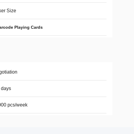
er Size
arcode Playing Cards
otiation
 days
000 pcs/week