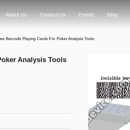
About Us
Contact Us
Events
Blog
ee Barcode Playing Cards For Poker Analysis Tools
oker Analysis Tools