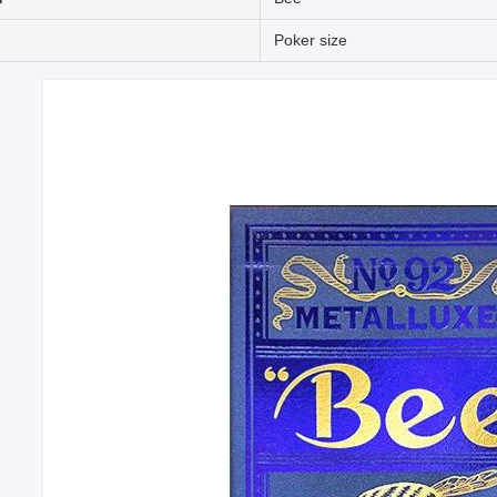
Poker size