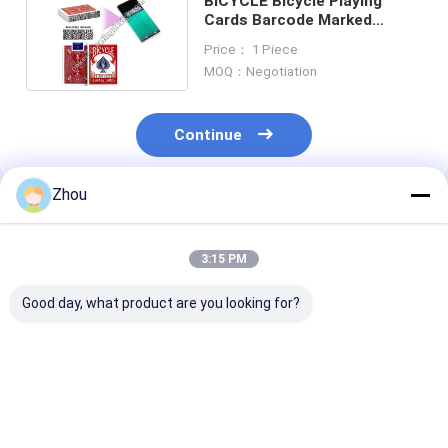
BICYCLE Bicycle Playing
Cards Barcode Marked
Playing Cards Classic Red
Price： 1 Piece
MOQ：Negotiation
Continue
Zhou
Recommended Products
3:15 PM
Good day, what product are you looking for?
Bicycle Barcode
Modiano Jumbo Bike
Bee Casino Ba
Marked Playing
Barcode Marked
Marking Playi