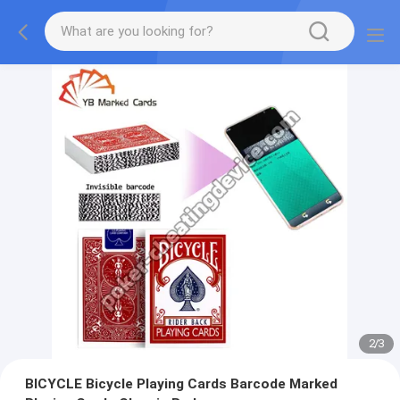
2
/
3
BICYCLE Bicycle Playing Cards Barcode Marked