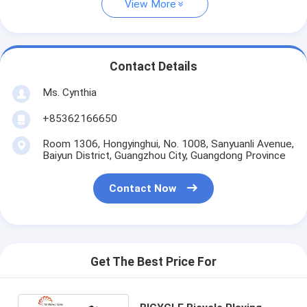
View More
Contact Details
Ms. Cynthia
‪+85362166650‬
Room 1306, Hongyinghui, No. 1008, Sanyuanli Avenue,
Baiyun District, Guangzhou City, Guangdong Province
Contact Now
Get The Best Price For