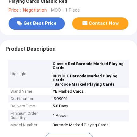
Playing Cards Classic Red
Price：Negotiation
MOQ：1 Piece
Get Best Price
Contact Now
Product Description
Classic Red Barcode Marked Playing
Cards
,
Highlight
BICYCLE Barcode Marked Playing
Cards
,
Barcode Marked Playing Cards
Brand Name
YB Marked Cards
Certification
ISO9001
Delivery Time
5-8 Days
Minimum Order
1 Piece
Quantity
Model Number
Barcode Marked Playing Cards