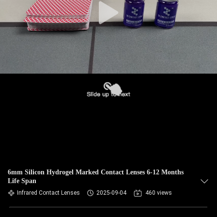
6mm Silicon Hydrogel Marked Contact Lenses 6-12 Months
Life Span
Infrared Contact Lenses
2025-09-04
460 views